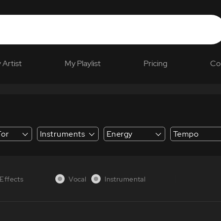
 Artist
My Playlist
Pricing
Co
For
Instruments
Energy
Tempo
 Explainer
Effects
Vocal
Instrumental