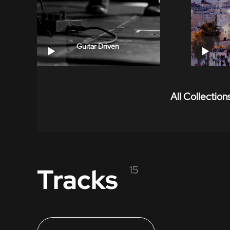
Guitar Driven
All Collection
Tracks
15