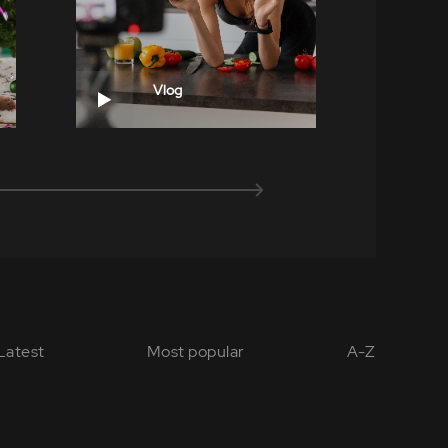
Vlog
Latest
Most popular
A-Z