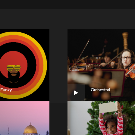
Funky
Orchestral