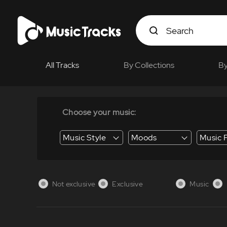
All Tracks
By Collections
By
Choose your music:
Music Style
Moods
Music 
Energy / Energetic
Suspense / Tension
Business / Education /
Not exclusive
Exclusive
Music