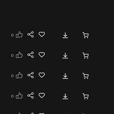
0
0
p, piano, guitar, saxophone. The track is well
0
0
Corporate Video
Industry