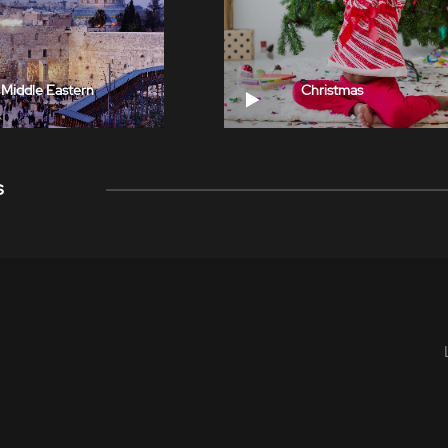
Middle Eastern
Christmas
s