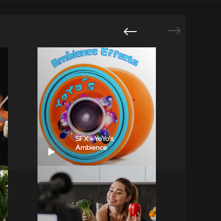
SFX - YoYo's
Ambience