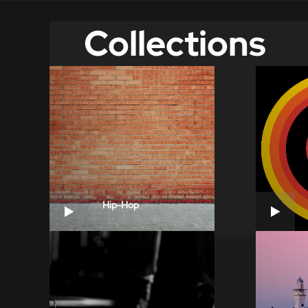
Collections
Hip-Hop