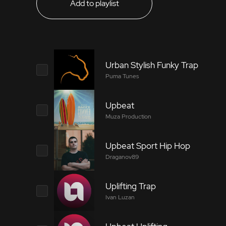
Add to playlist
Urban Stylish Funky Trap
Puma Tunes
Upbeat
8334492
Muza Production
Fashionable, stylish music with funk elements 
Upbeat Sport Hip Hop
8041122
suited for video blogs about sports, fashion, 
Draganov89
Bright, uplifting lite rock track. Happy and ch
Uplifting Trap
Tags
7834905
Ivan Luzan
Tags
Electric Bass
Brass Section
Pi
Upbeat sport hip hop track for your video pro