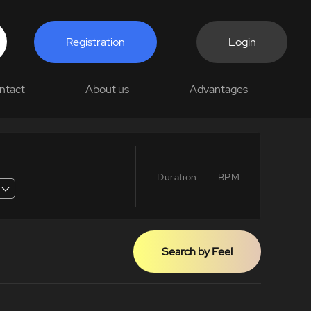
Registration
Login
ntact
About us
Advantages
Duration
BPM
Search by Feel