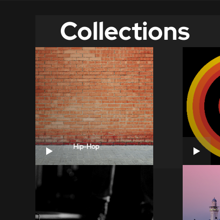
Collections
Hip-Hop