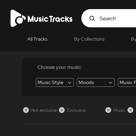
All Tracks
By Collections
By
Choose your music:
Music Style
Moods
Music 
Energy / Energetic
Suspense / Tension
Business / Education /
Not exclusive
Exclusive
Music