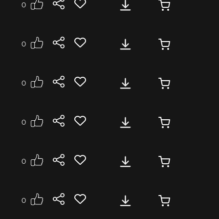
0
se
Medium
Energetic
0
se
Medium
Energetic
0
se
Medium
Energetic
onal
0
se
Medium
Energetic
onal
0
se
Medium
Energetic
onal
0
se
Medium
Emergency