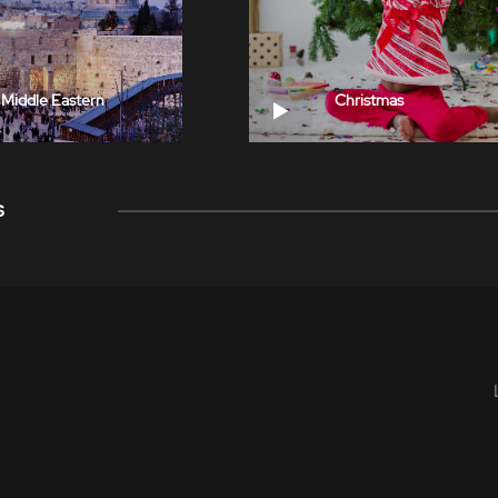
Middle Eastern
Christmas
s