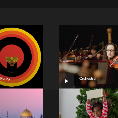
Funky
Orchestral