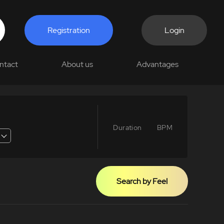
Registration
Login
ntact
About us
Advantages
Duration
BPM
Search by Feel