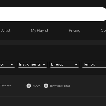
 Artist
My Playlist
Pricing
Co
For
Instruments
Energy
Tempo
 Explainer
Effects
Vocal
Instrumental