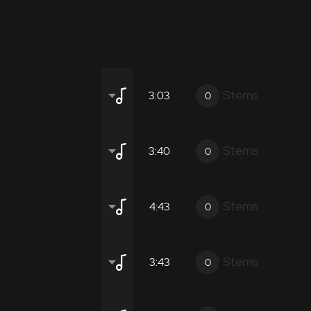
Stems
3:03
0
Stems
3:40
0
gical promotional films.
Stems
4:43
0
gical promotional films.
Stems
3:43
0
ient
Atmospheric
Moderate
Inten
gical promotional films.