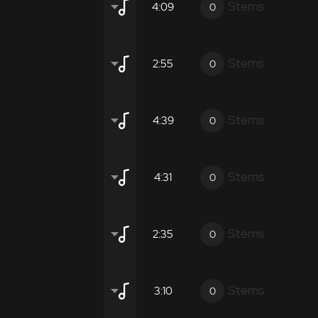
otic
Instrumental
Promotional
Stems
4:09
0
ient
Atmospheric
Moderate
Inten
gical promotional films.
otic
Instrumental
Promotional
Stems
2:55
0
ient
Atmospheric
Moderate
Inten
gical promotional films.
otic
Instrumental
Promotional
Stems
4:39
0
ient
Atmospheric
Moderate
Inten
gical promotional films.
 Tecnology
Robotic
Instrumental
Promoti
Stems
4:31
0
ient
Atmospheric
Moderate
Inten
gical promotional films.
 Tecnology
Robotic
Instrumental
Promoti
Stems
2:35
0
ient
Atmospheric
Moderate
Inten
gical promotional films.
 Tecnology
Robotic
Instrumental
Promoti
Stems
3:10
0
ient
Atmospheric
Moderate
Inten