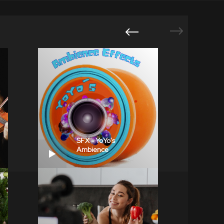
SFX - YoYo's
Ambience