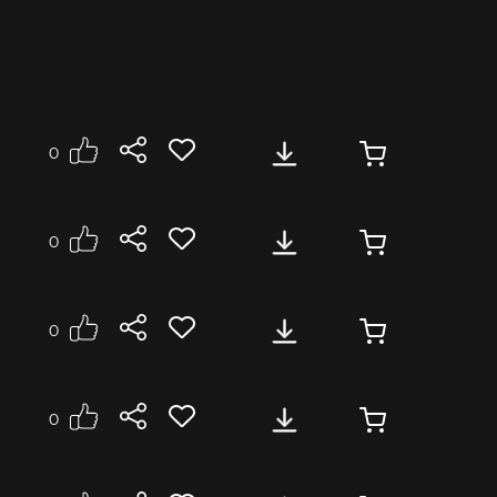
0
0
0
0
se
Medium
Energetic