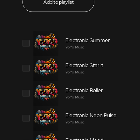
Add to playlist
Electronic Summer
YoYo Music
Electronic Starlit
8611029
YoYo Music
Electronic music that is suitable for technolo
Electronic Roller
2279562
YoYo Music
Tags
Electronic music that is suitable for technolo
Electronic Neon Pulse
7170581
YoYo Music
Electronica
Electronic Ensemble
Amb
Tags
Electronic music that is suitable for technolo