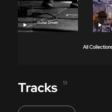
Guitar Driven
All Collection
Tracks
51