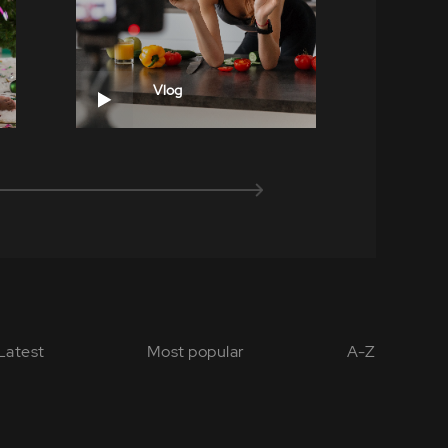
Vlog
Latest
Most popular
A-Z