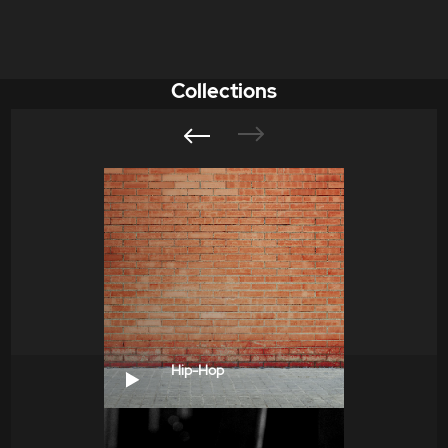
Collections
Hip-Hop