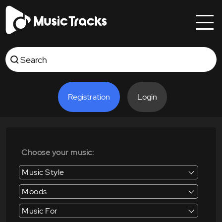
Registration
Login
Choose your music:
Music Style
Moods
Music For