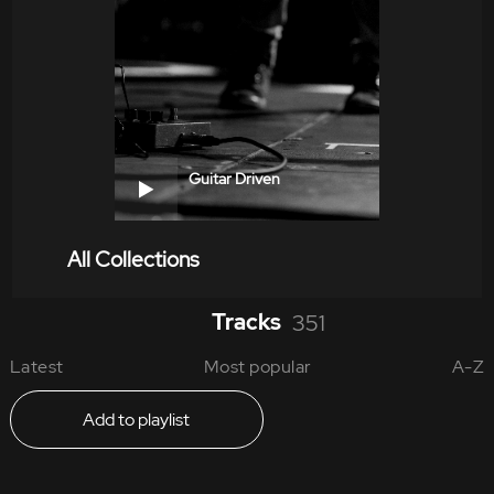
Guitar Driven
All Collections
Tracks
351
Latest
Most popular
A-Z
Add to playlist