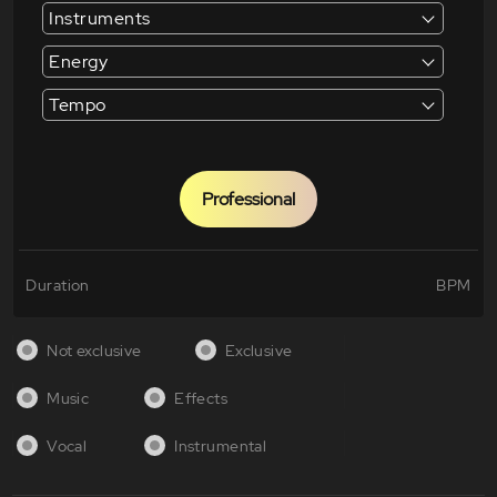
Instruments
Energy
Tempo
Professional
Duration
BPM
Not exclusive
Exclusive
Music
Effects
Vocal
Instrumental