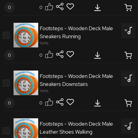
0
0
8272568
Footsteps - Wooden Deck Male
Sneakers Running
Footsteps Wooden Deck Male Sneakers Scuff
YoYo
0
0
8347861
Footsteps - Wooden Deck Male
Sneakers Downstairs
Footsteps Wooden Deck Male Sneakers Running
YoYo
0
0
1738713
Footsteps - Wooden Deck Male
Leather Shoes Walking