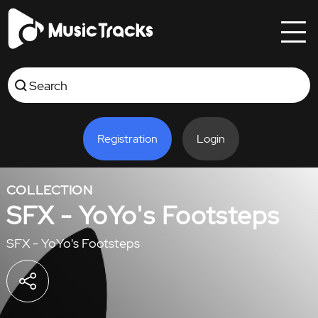
Registration
Login
COLLECTION
SFX - YoYo's Footsteps
SFX - YoYo's Footsteps