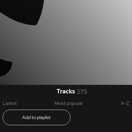
Tracks
275
Latest
Most popular
A-Z
Add to playlist