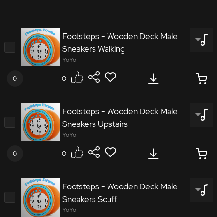
Footsteps - Wooden Deck Male
Sneakers Walking
YoYo
0
0
4419505
Footsteps - Wooden Deck Male
Sneakers Upstairs
Footsteps Wooden Deck Male Sneakers Walking
YoYo
0
0
4280230
Footsteps - Wooden Deck Male
Sneakers Scuff
Footsteps Wooden Deck Male Sneakers Upstairs
YoYo