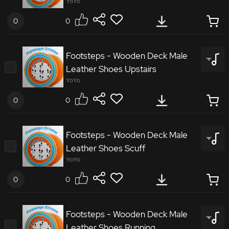
Footsteps Wooden Deck Male Sneakers
YoYo
Downstairs
0
0
7332673
Footsteps - Wooden Deck Male
Leather Shoes Upstairs
Footsteps Wooden Deck Male Leather Shoes
YoYo
Walking
0
0
5396712
Footsteps - Wooden Deck Male
Leather Shoes Scuff
Footsteps Wooden Deck Male Leather Shoes
YoYo
Upstairs
0
0
8240062
Footsteps - Wooden Deck Male
Leather Shoes Running