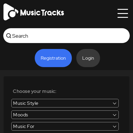
Registration
Login
Choose your music:
Music Style
Moods
Music For