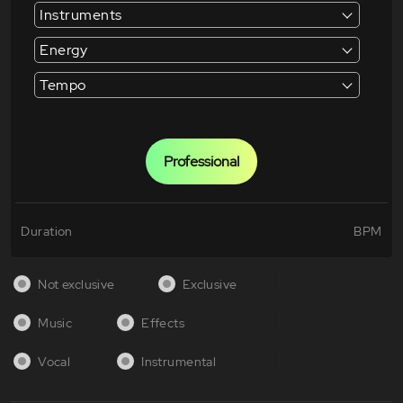
Instruments
Energy
Tempo
Professional
Duration
BPM
Not exclusive
Exclusive
Music
Effects
Vocal
Instrumental