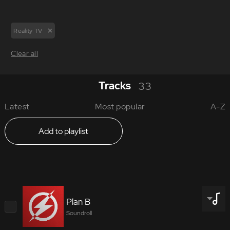
Reality TV
Clear all
Tracks
33
Latest
Most popular
A-Z
Add to playlist
Plan B
Soundroll