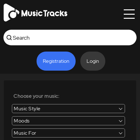
Registration
Login
Choose your music:
Music Style
Moods
Music For