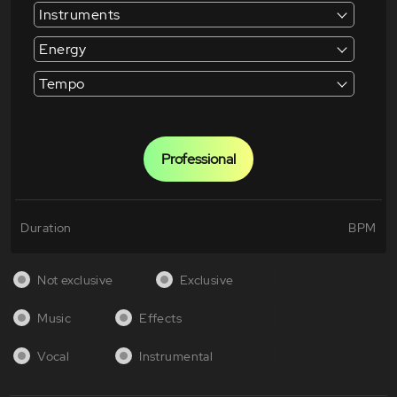
Instruments
Energy
Tempo
Professional
Duration
BPM
Not exclusive
Exclusive
Music
Effects
Vocal
Instrumental