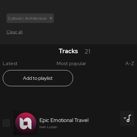
Cultural / Architecture
Clear all
Tracks
21
Latest
Most popular
A-Z
Add to playlist
Epic Emotional Travel
Ivan Luzan