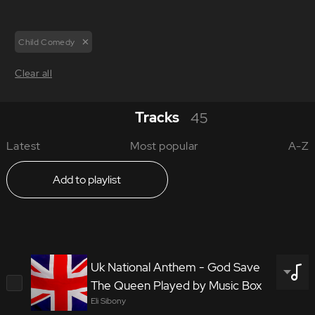
Child Comedy
Clear all
Tracks
45
Latest
Most popular
A-Z
Add to playlist
Uk National Anthem - God Save
The Queen Played by Music Box
Eli Sibony