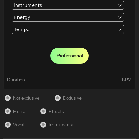
Instruments
Energy
Tempo
Professional
Duration
BPM
Not exclusive
Exclusive
Music
Effects
Vocal
Instrumental