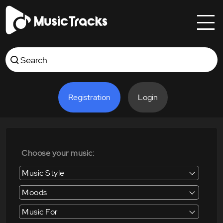
Registration
Login
Choose your music:
Music Style
Moods
Music For