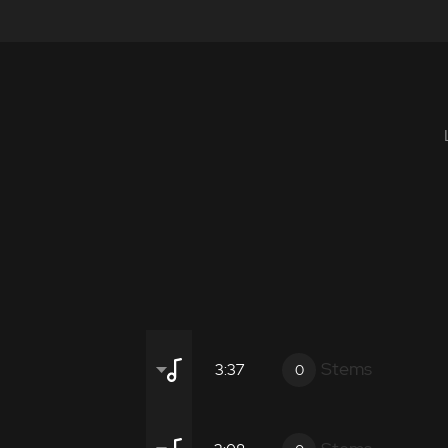
Stems
3:37
0