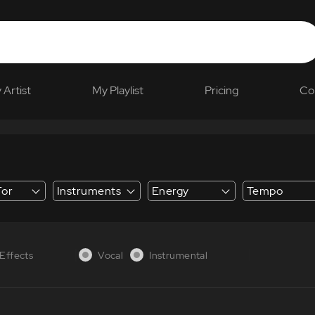
 Artist
My Playlist
Pricing
Co
For
Instruments
Energy
Tempo
 Explainer
Effects
Vocal
Instrumental