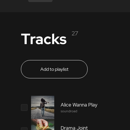
Tracks
27
Add to playlist
Alice Wanna Play
soundroad
Drama Joint
2286597