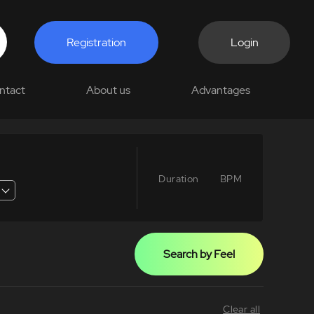
Registration
Login
ntact
About us
Advantages
Duration
BPM
Search by Feel
Clear all