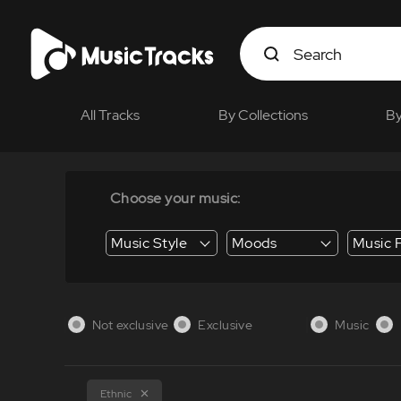
All Tracks
By Collections
By
Choose your music:
Music Style
Moods
Music 
Energy / Energetic
Suspense / Tension
Business / Education /
Not exclusive
Exclusive
Music
Ethnic