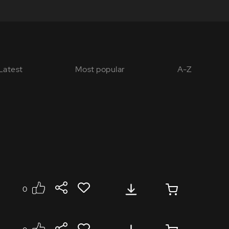
Latest
Most popular
A-Z
0