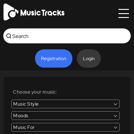
Registration
Login
Choose your music:
Music Style
Moods
Music For