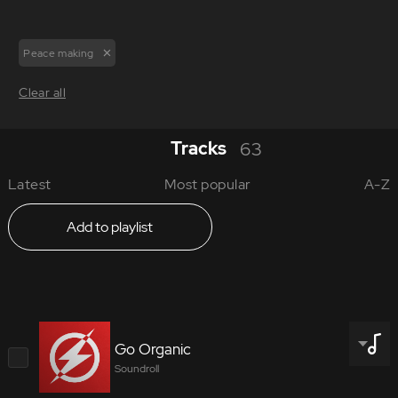
Peace making
Clear all
Tracks
63
Latest
Most popular
A-Z
Add to playlist
Go Organic
Soundroll