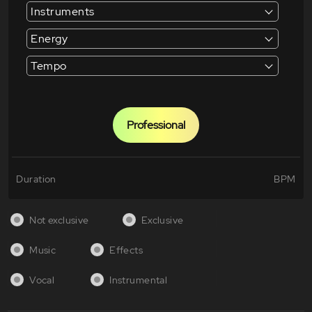
Instruments
Energy
Tempo
Professional
Duration
BPM
Not exclusive
Exclusive
Music
Effects
Vocal
Instrumental