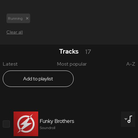
Running
Clear all
Tracks
17
Latest
Most popular
A-Z
Add to playlist
Funky Brothers
Soundroll