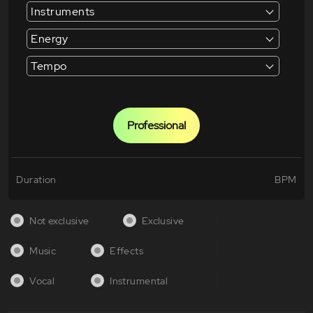
Instruments
Energy
Tempo
Professional
Duration
BPM
Not exclusive
Exclusive
Music
Effects
Vocal
Instrumental