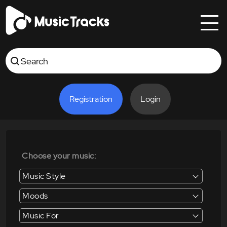
Registration
Login
Choose your music:
Music Style
Moods
Music For