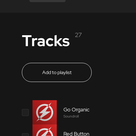
Tracks
27
Add to playlist
Go Organic
Soundroll
Red Button
5871102