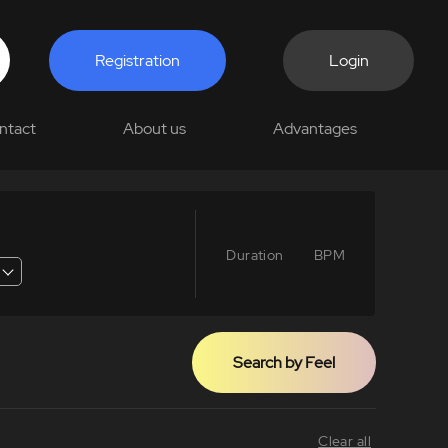
Registration
Login
ntact
About us
Advantages
Duration
BPM
Search by Feel
Clear all