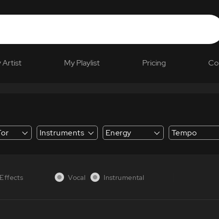
 Artist
My Playlist
Pricing
Co
For
Instruments
Energy
Tempo
 Explainer
Effects
Vocal
Instrumental