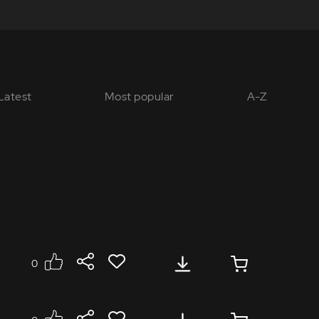
Latest
Most popular
A-Z
0