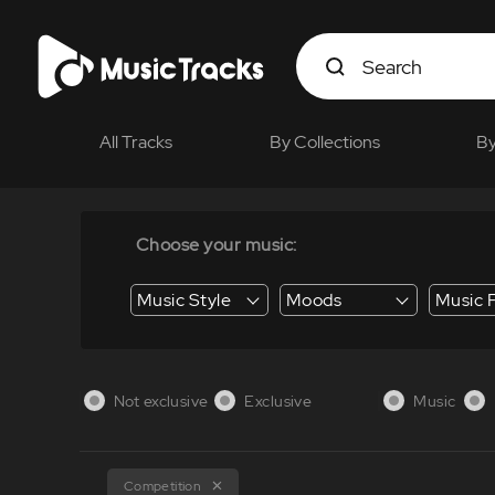
All Tracks
By Collections
By
Choose your music:
Music Style
Moods
Music 
Energy / Energetic
Suspense / Tension
Business / Education /
Not exclusive
Exclusive
Music
Competition