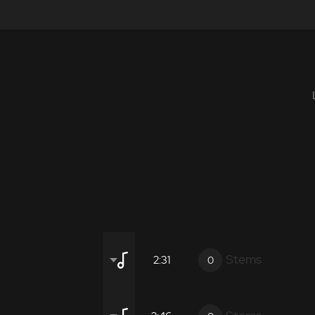
Stems
2:31
0