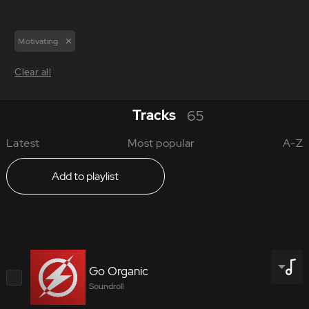
Motivating
Clear all
Tracks
65
Latest
Most popular
A-Z
Add to playlist
Go Organic
Soundroll