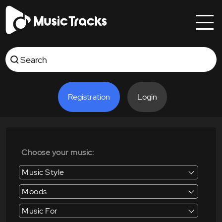
Registration
Login
Choose your music:
Music Style
Moods
Music For