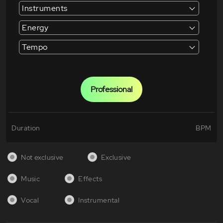
Instruments
Energy
Tempo
Professional
Duration
BPM
Not exclusive
Exclusive
Music
Effects
Vocal
Instrumental