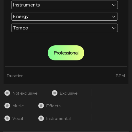
Instruments
Energy
Tempo
Professional
Duration
BPM
Not exclusive
Exclusive
Music
Effects
Vocal
Instrumental