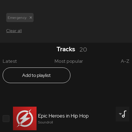
Emergency
Clear all
Tracks
20
Latest
Most popular
A-Z
Add to playlist
Epic Heroes in Hip Hop
Soundroll