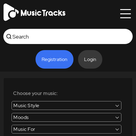
Registration
Login
Choose your music:
Music Style
Moods
Music For