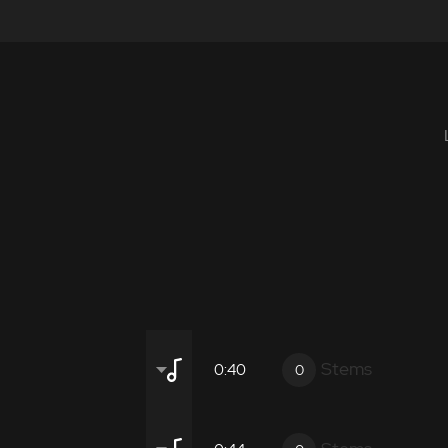
Stems
0:40
0