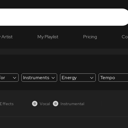
 Artist
My Playlist
Pricing
Co
For
Instruments
Energy
Tempo
 Explainer
Effects
Vocal
Instrumental