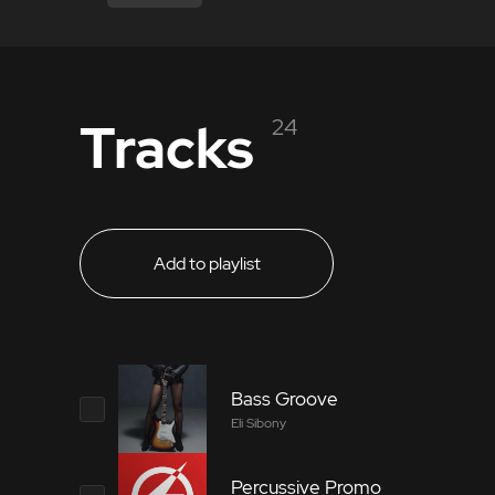
Tracks
24
Add to playlist
Bass Groove
Eli Sibony
Percussive Promo
5397785