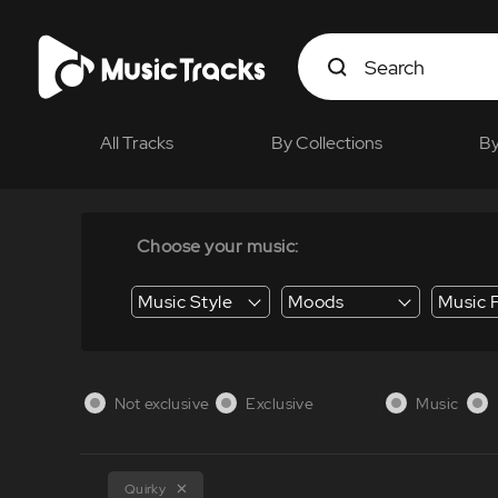
All Tracks
By Collections
By
Choose your music:
Music Style
Moods
Music 
Energy / Energetic
Suspense / Tension
Business / Education /
Not exclusive
Exclusive
Music
Quirky