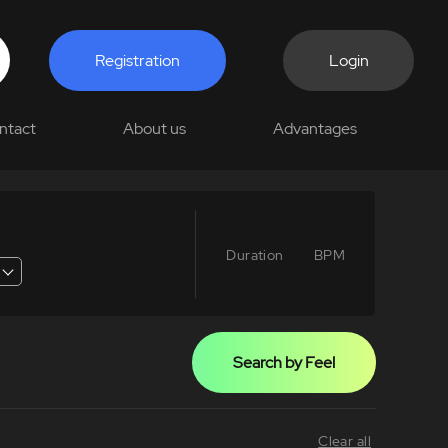
Registration
Login
ntact
About us
Advantages
Duration
BPM
Search by Feel
Clear all