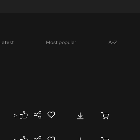
Latest
Most popular
A-Z
0